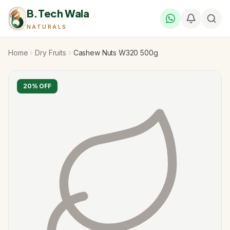
B.Tech Wala
NATURALS
Home
Dry Fruits
Cashew Nuts W320 500g
20
% OFF