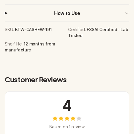
How to Use
SKU:
BTW-CASHEW-191
Certified:
FSSAI Certified · Lab
Tested
Shelf life:
12 months from
manufacture
Customer Reviews
4
Based on
1
review