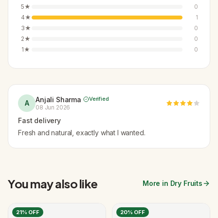
5
★
0
4
★
1
3
★
0
2
★
0
1
★
0
Anjali Sharma
Verified
A
08 Jun 2026
Fast delivery
Fresh and natural, exactly what I wanted.
You may also like
More in Dry Fruits
21
% OFF
20
% OFF