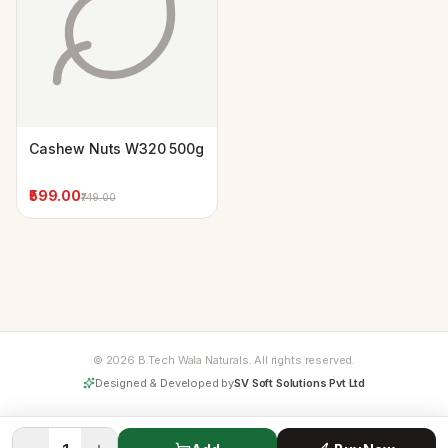
Cashew Nuts W320 500g
₹599.00
₹749.00
© 2026 B.Tech Wala Naturals. All rights reserved.
Designed & Developed by
SV Soft Solutions Pvt Ltd