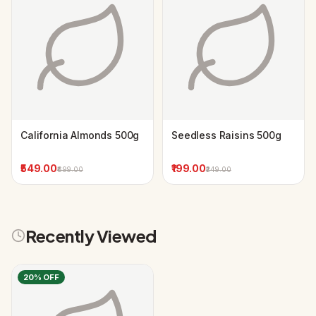
California Almonds 500g
Seedless Raisins 500g
₹549.00
₹199.00
₹699.00
₹249.00
Recently Viewed
20
% OFF