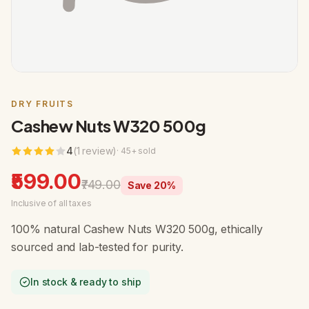
DRY FRUITS
Cashew Nuts W320 500g
4
(
1
review
)
·
45
+ sold
₹599.00
₹749.00
Save
20
%
Inclusive of all taxes
100% natural Cashew Nuts W320 500g, ethically
sourced and lab-tested for purity.
In stock & ready to ship