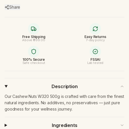
Share
Free Shipping
Easy Returns
Above ₹999.00
7-day policy
100% Secure
FSSAI
Safe checkout
Lab tested
Description
Our Cashew Nuts W320 500g is crafted with care from the finest
natural ingredients. No additives, no preservatives — just pure
goodness for your wellness journey.
Ingredients