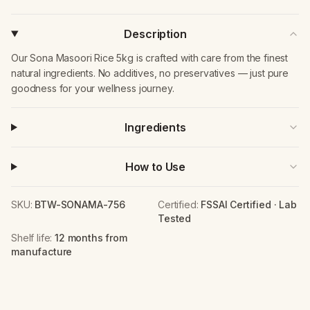
Description
Our Sona Masoori Rice 5kg is crafted with care from the finest
natural ingredients. No additives, no preservatives — just pure
goodness for your wellness journey.
Ingredients
How to Use
SKU:
BTW-SONAMA-756
Certified:
FSSAI Certified · Lab
Tested
Shelf life:
12 months from
manufacture