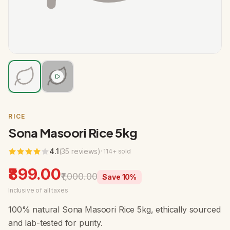
RICE
Sona Masoori Rice 5kg
4.1
(
35
review
s
)
·
114
+ sold
₹899.00
₹1,000.00
Save
10
%
Inclusive of all taxes
100% natural Sona Masoori Rice 5kg, ethically sourced
and lab-tested for purity.