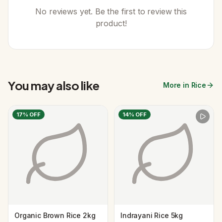
No reviews yet. Be the first to review this
product!
You may also like
More in Rice
17
% OFF
14
% OFF
Organic Brown Rice 2kg
Indrayani Rice 5kg