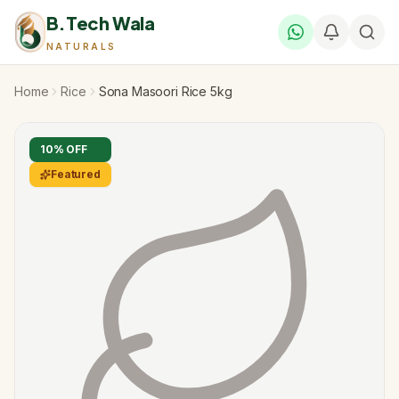
B.Tech Wala
NATURALS
Home
Rice
Sona Masoori Rice 5kg
10
% OFF
Featured