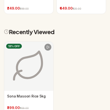
₹249.00
₹449.00
₹299.00
₹520.00
Recently Viewed
13
% OFF
Sona Masoori Rice 5kg
₹399.00
₹459.00