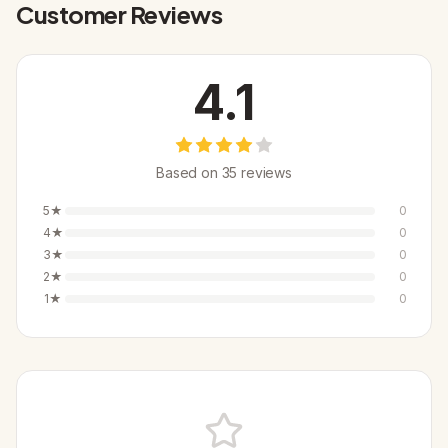
Customer Reviews
4.1
Based on
35
review
s
5
★
0
4
★
0
3
★
0
2
★
0
1
★
0