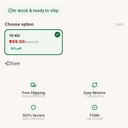
In stock & ready to ship
Choose option
1
size
10 KG
₹899.00
₹1,000.00
10
% off
Share
Free Shipping
Easy Returns
Above ₹999.00
7-day policy
100% Secure
FSSAI
Safe checkout
Lab tested