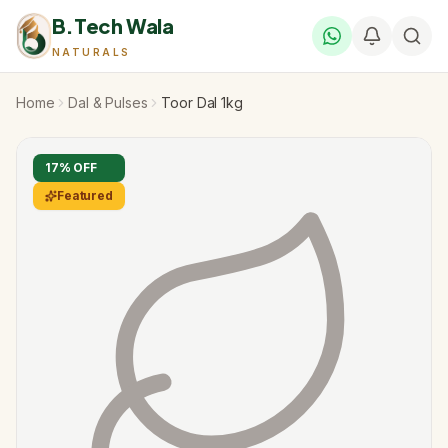
B.Tech Wala
NATURALS
Home
Dal & Pulses
Toor Dal 1kg
17
% OFF
Featured