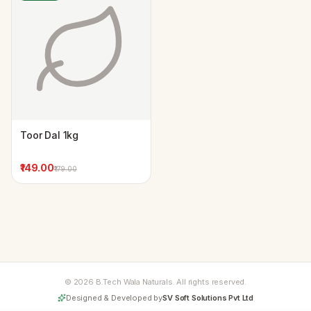
Toor Dal 1kg
₹149.00
₹179.00
© 2026 B.Tech Wala Naturals. All rights reserved.
Designed & Developed by
SV Soft Solutions Pvt Ltd