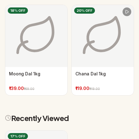
18
% OFF
20
% OFF
Moong Dal 1kg
Chana Dal 1kg
₹139.00
₹119.00
₹169.00
₹149.00
Recently Viewed
17
% OFF