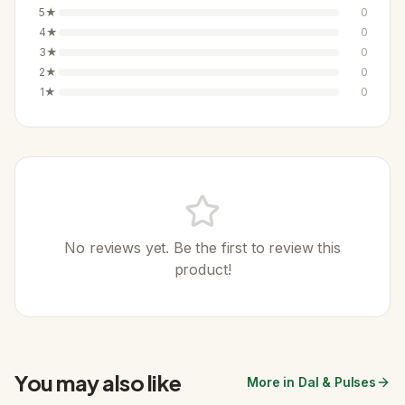
5
★
0
4
★
0
3
★
0
2
★
0
1
★
0
No reviews yet. Be the first to review this
product!
You may also like
More in Dal & Pulses