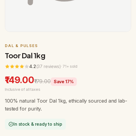
DAL & PULSES
Toor Dal 1kg
4.2
(
37
review
s
)
·
71
+ sold
₹149.00
₹179.00
Save
17
%
Inclusive of all taxes
100% natural Toor Dal 1kg, ethically sourced and lab-
tested for purity.
In stock & ready to ship