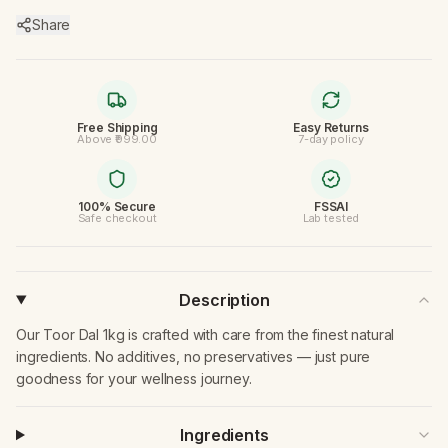
Share
Free Shipping
Easy Returns
Above ₹999.00
7-day policy
100% Secure
FSSAI
Safe checkout
Lab tested
Description
Our Toor Dal 1kg is crafted with care from the finest natural
ingredients. No additives, no preservatives — just pure
goodness for your wellness journey.
Ingredients