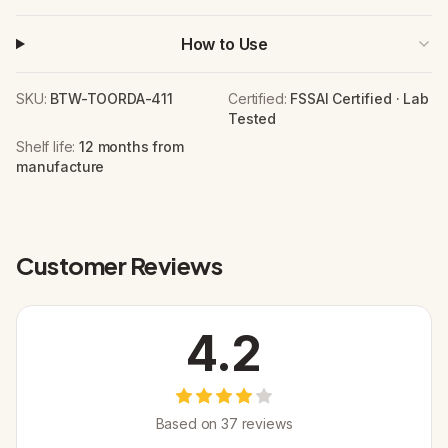
How to Use
SKU:
BTW-TOORDA-411
Certified:
FSSAI Certified · Lab
Tested
Shelf life:
12 months from
manufacture
Customer Reviews
4.2
Based on
37
review
s