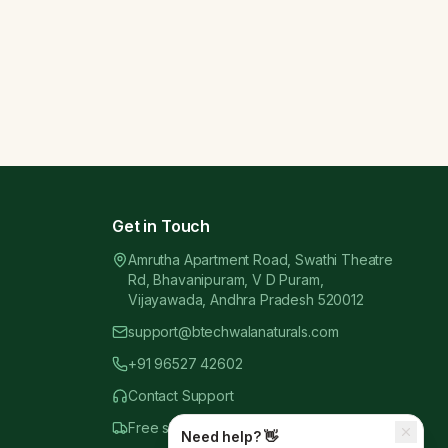
Get in Touch
Amrutha Apartment Road, Swathi Theatre
Rd, Bhavanipuram, V D Puram,
Vijayawada, Andhra Pradesh 520012
support@btechwalanaturals.com
+91 96527 42602
Contact Support
Free shipping above
₹999.00
Need help? 👋