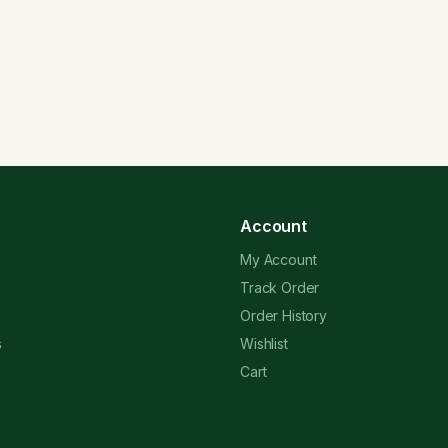
Account
My Account
Track Order
Order History
s
Wishlist
Cart