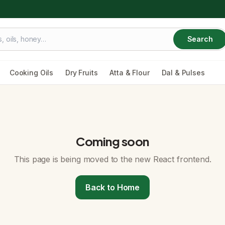
Search
Cooking Oils
Dry Fruits
Atta & Flour
Dal & Pulses
Coming soon
This page is being moved to the new React frontend.
Back to Home