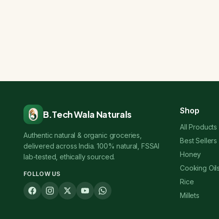
Shop
B.Tech Wala Naturals
All Products
Authentic natural & organic groceries,
Best Sellers
delivered across India. 100% natural, FSSAI
Honey
lab-tested, ethically sourced.
Cooking Oil
FOLLOW US
Rice
Millets