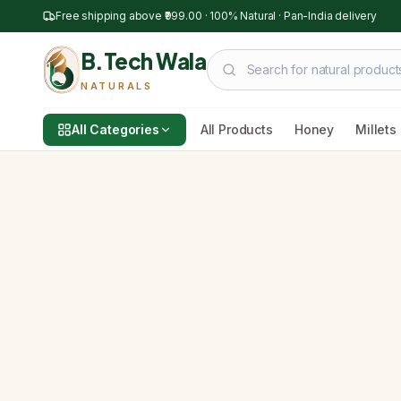
Free shipping above
₹999.00
· 100% Natural · Pan-India delivery
B.Tech Wala
NATURALS
All Categories
All Products
Honey
Millets