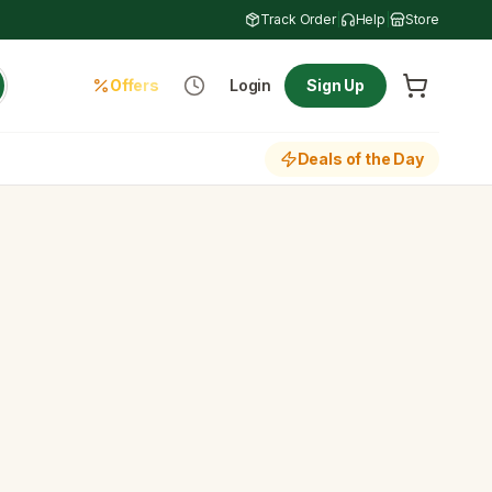
Track Order
|
Help
|
Store
Offers
Login
Sign Up
Deals of the Day